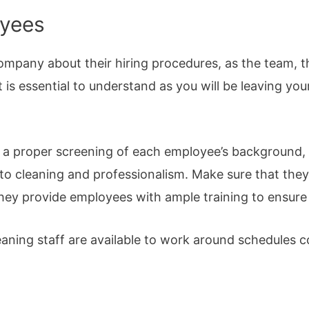
oyees
ompany about their hiring procedures, as the team, 
t is essential to understand as you will be leaving you
s a proper screening of each employee’s background, 
to cleaning and professionalism. Make sure that they 
ey provide employees with ample training to ensure 
aning staff are available to work around schedules co