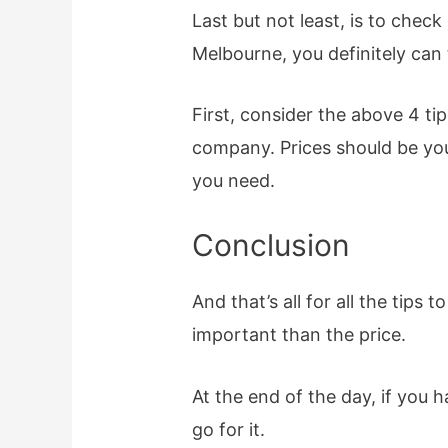
Last but not least, is to che
Melbourne, you definitely can 
First, consider the above 4 ti
company. Prices should be your
you need.
Conclusion
And that’s all for all the tip
important than the price.
At the end of the day, if you
go for it.