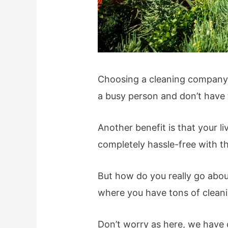
Choosing a cleaning company fo
a busy person and don’t have t
Another benefit is that your li
completely hassle-free with th
But how do you really go abou
where you have tons of clean
Don’t worry as here, we have 