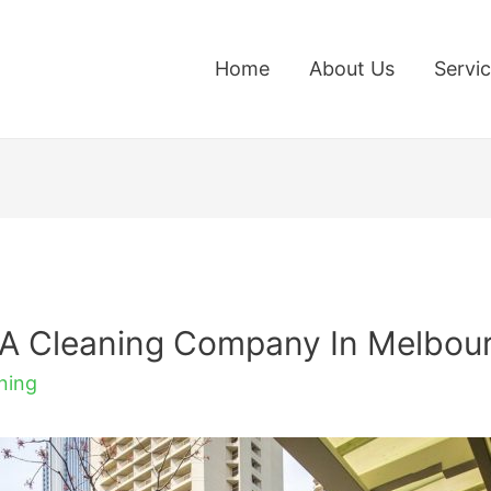
Home
About Us
Servi
 A Cleaning Company In Melbou
ning