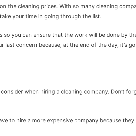
ck on the cleaning prices. With so many cleaning comp
take your time in going through the list.
ps so you can ensure that the work will be done by th
 last concern because, at the end of the day, it’s go
s to consider when hiring a cleaning company. Don’t for
 have to hire a more expensive company because they 