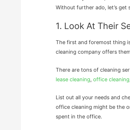
Without further ado, let’s get 
1. Look At Their S
The first and foremost thing 
cleaning company offers them
There are tons of cleaning ser
lease cleaning
,
office cleaning
List out all your needs and ch
office cleaning might be the o
spent in the office.