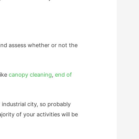
 and assess whether or not the
like
canopy cleaning
,
end of
industrial city, so probably
ity of your activities will be