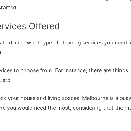
started
ervices Offered
is to decide what type of cleaning services you need
.
vices to choose from. For instance, there are things 
, etc.
eck your house and living spaces. Melbourne is a busy 
ne you would need the most, considering that the major