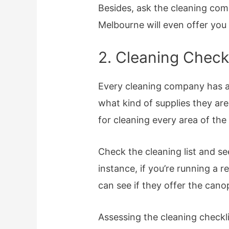
Besides, ask the cleaning com
Melbourne will even offer you
2. Cleaning Checkl
Every cleaning company has 
what kind of supplies they are
for cleaning every area of the
Check the cleaning list and se
instance, if you’re running a 
can see if they offer the cano
Assessing the cleaning checkl