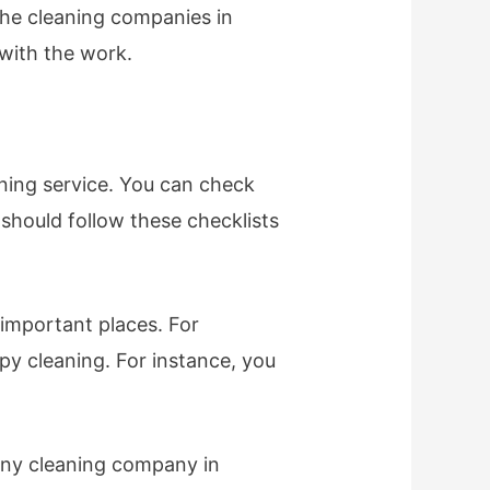
the cleaning companies in
with the work.
ning service. You can check
 should follow these checklists
 important places. For
py cleaning. For instance, you
pany cleaning company in