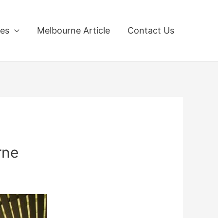
ces
Melbourne Article
Contact Us
rne