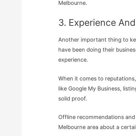
Melbourne.
3. Experience And
Another important thing to k
have been doing their business
experience.
When it comes to reputations,
like Google My Business, listin
solid proof.
Offline recommendations and a 
Melbourne area about a certa