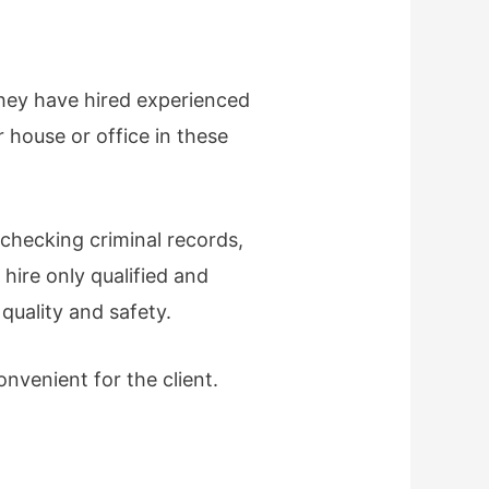
they have hired experienced
r house or office in these
checking criminal records,
hire only qualified and
quality and safety.
nvenient for the client.