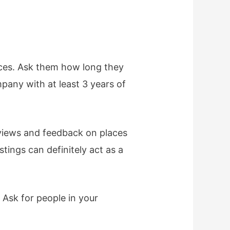
nces. Ask them how long they
mpany with at least 3 years of
eviews and feedback on places
stings can definitely act as a
 Ask for people in your