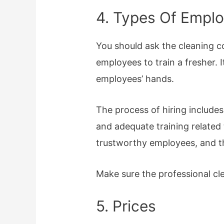
4. Types Of Empl
You should ask the cleaning c
employees to train a fresher. I
employees’ hands.
The process of hiring include
and adequate training related 
trustworthy employees, and th
Make sure the professional cle
5. Prices