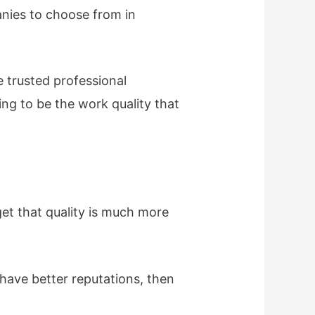
anies to choose from in
e trusted professional
ing to be the work quality that
get that quality is much more
have better reputations, then