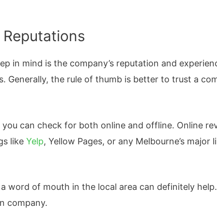
 Reputations
eep in mind is the company’s reputation and experie
. Generally, the rule of thumb is better to trust a co
 you can check for both online and offline. Online r
gs like
Yelp
, Yellow Pages, or any Melbourne’s major li
word of mouth in the local area can definitely help.
in company.