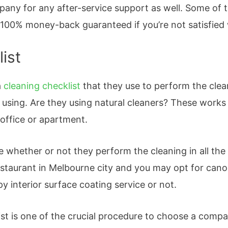
pany for any after-service support as well. Some of 
 100% money-back guaranteed if you’re not satisfied 
ist
a
cleaning checklist
that they use to perform the clea
 using. Are they using natural cleaners? These works
 office or apartment.
e whether or not they perform the cleaning in all the
restaurant in Melbourne city and you may opt for cano
py interior surface coating service or not.
ist is one of the crucial procedure to choose a com