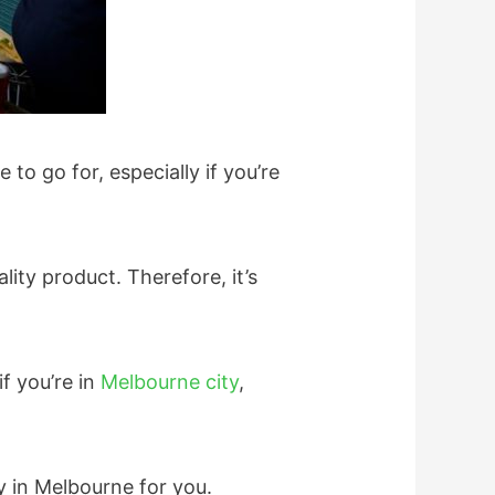
to go for, especially if you’re
lity product. Therefore, it’s
f you’re in
Melbourne city
,
y in Melbourne for you.