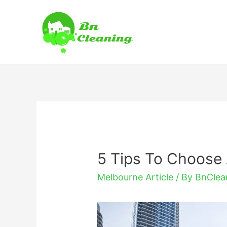
5 Tips To Choose
Melbourne Article
/ By
BnClea