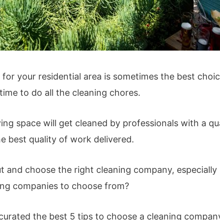
r your residential area is sometimes the best choice 
ime to do all the cleaning chores.
ving space will get cleaned by professionals with a qua
e best quality of work delivered.
t and choose the right cleaning company, especially i
ing companies to choose from?
curated the best 5 tips to choose a cleaning compan