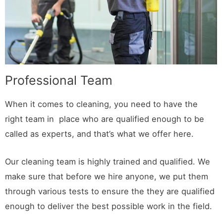
Professional Team
When it comes to cleaning, you need to have the
right team in place who are qualified enough to be
called as experts, and that’s what we offer here.
Our cleaning team is highly trained and qualified. We
make sure that before we hire anyone, we put them
through various tests to ensure the they are qualified
enough to deliver the best possible work in the field.