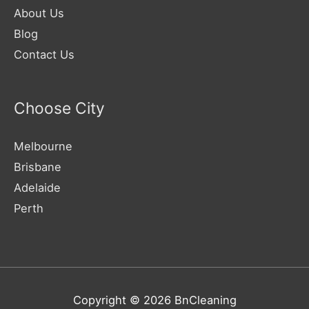
About Us
Blog
Contact Us
Choose City
Melbourne
Brisbane
Adelaide
Perth
Copyright © 2026
BnCleaning