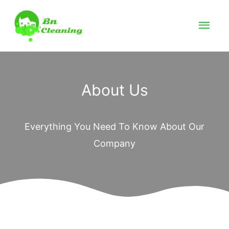
About Us
Everything You Need To Know About Our
Company