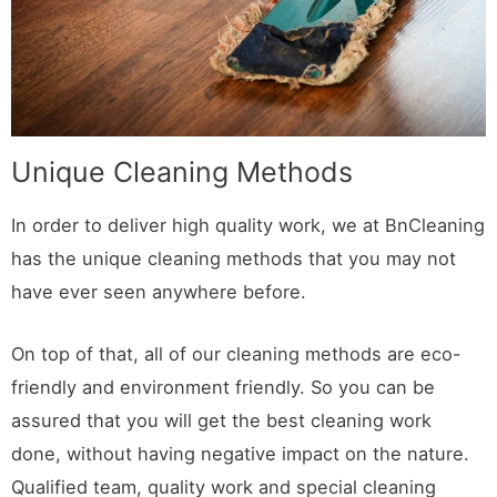
Unique Cleaning Methods
In order to deliver high quality work, we at BnCleaning
has the unique cleaning methods that you may not
have ever seen anywhere before.
On top of that, all of our cleaning methods are eco-
friendly and environment friendly. So you can be
assured that you will get the best cleaning work
done, without having negative impact on the nature.
Qualified team, quality work and special cleaning