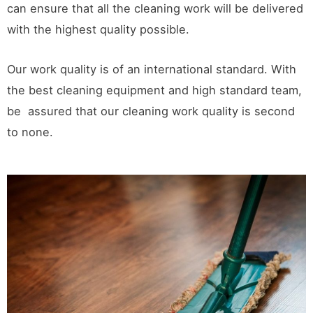
can ensure that all the cleaning work will be delivered
with the highest quality possible.
Our work quality is of an international standard. With
the best cleaning equipment and high standard team,
be assured that our cleaning work quality is second
to none.