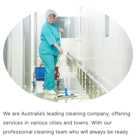
We are Australia’s leading cleaning company, offering
services in various cities and towns. With our
professional cleaning team who will always be ready