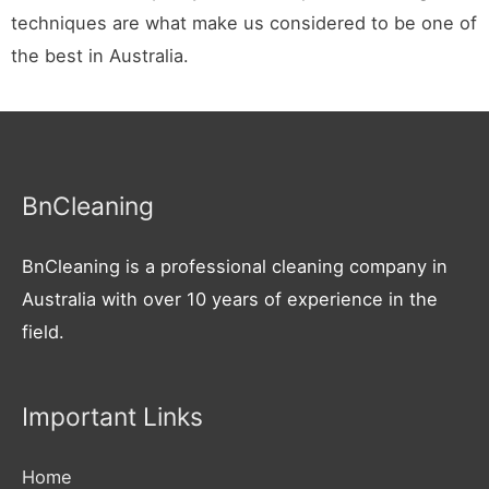
techniques are what make us considered to be one of
the best in Australia.
BnCleaning
BnCleaning is a professional cleaning company in
Australia with over 10 years of experience in the
field.
Important Links
Home