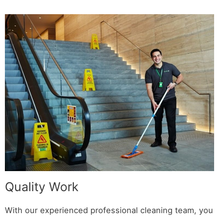
Quality Work
With our experienced professional cleaning team, you