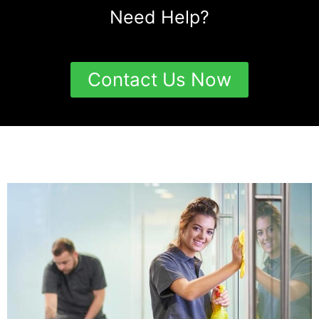
Need Help?
Contact Us Now