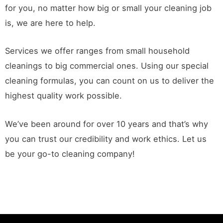
for you, no matter how big or small your cleaning job
is, we are here to help.
Services we offer ranges from small household
cleanings to big commercial ones. Using our special
cleaning formulas, you can count on us to deliver the
highest quality work possible.
We’ve been around for over 10 years and that’s why
you can trust our credibility and work ethics. Let us
be your go-to cleaning company!