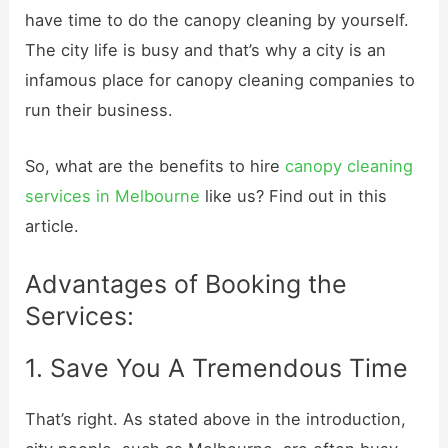
have time to do the canopy cleaning by yourself.
The city life is busy and that’s why a city is an
infamous place for canopy cleaning companies to
run their business.
So, what are the benefits to hire
canopy cleaning
services in Melbourne
like us? Find out in this
article.
Advantages of Booking the
Services:
1. Save You A Tremendous Time
That’s right. As stated above in the introduction,