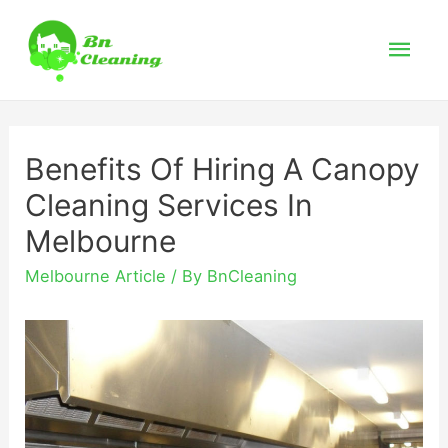
Mai
Men
Benefits Of Hiring A Canopy
Cleaning Services In
Melbourne
Melbourne Article
/ By
BnCleaning