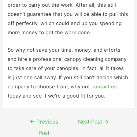
order to carry out the work. After all, this still
doesn’t guarantee that you will be able to pull this
off perfectly, which could end up you spending
more money to get the work done.
So why not save your time, money, and efforts
and hire a professional canopy cleaning company
to take care of your canopies. In fact, all it takes
is just one call away. If you still can’t decide which
company to choose from, why not
contact us
today and see if we’re a good fit for you.
Post
←
Previous
Next Post
→
navigation
Post