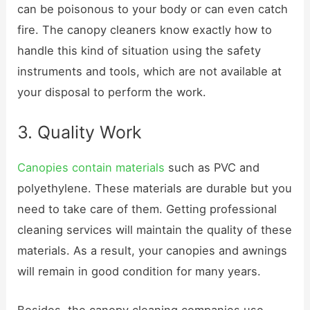
can be poisonous to your body or can even catch
fire. The canopy cleaners know exactly how to
handle this kind of situation using the safety
instruments and tools, which are not available at
your disposal to perform the work.
3. Quality Work
Canopies contain materials
such as PVC and
polyethylene. These materials are durable but you
need to take care of them. Getting professional
cleaning services will maintain the quality of these
materials. As a result, your canopies and awnings
will remain in good condition for many years.
Besides, the canopy cleaning companies use