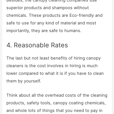
superior products and shampoos without
chemicals. These products are Eco-friendly and
safe to use for any kind of material and most
importantly, they are safe to humans.
4. Reasonable Rates
The last but not least benefits of hiring canopy
cleaners is the cost involves in hiring is much
lower compared to what it is if you have to clean
them by yourself.
Think about all the overhead costs of the cleaning
products, safety tools, canopy coating chemicals,
and whole lots of things that you need to pay in