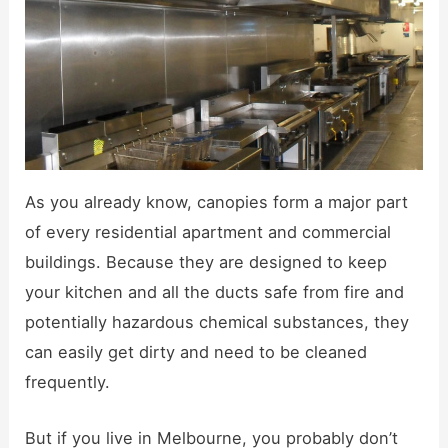
As you already know, canopies form a major part
of every residential apartment and commercial
buildings. Because they are designed to keep
your kitchen and all the ducts safe from fire and
potentially hazardous chemical substances, they
can easily get dirty and need to be cleaned
frequently.
But if you live in Melbourne, you probably don’t