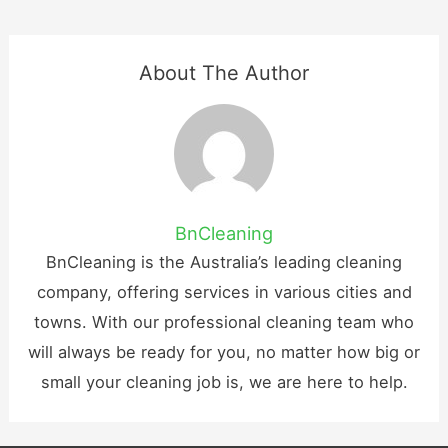
About The Author
BnCleaning
BnCleaning is the Australia’s leading cleaning
company, offering services in various cities and
towns. With our professional cleaning team who
will always be ready for you, no matter how big or
small your cleaning job is, we are here to help.