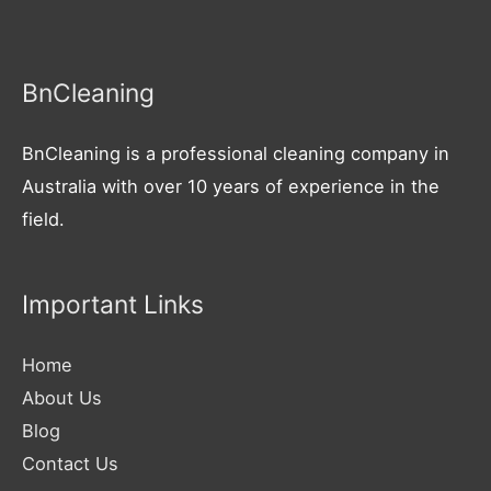
BnCleaning
BnCleaning is a professional cleaning company in
Australia with over 10 years of experience in the
field.
Important Links
Home
About Us
Blog
Contact Us