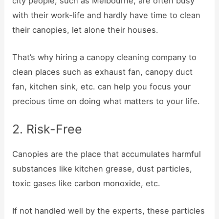
city people, such as Melbourne, are often busy
with their work-life and hardly have time to clean
their canopies, let alone their houses.
That’s why hiring a canopy cleaning company to
clean places such as exhaust fan, canopy duct
fan, kitchen sink, etc. can help you focus your
precious time on doing what matters to your life.
2. Risk-Free
Canopies are the place that accumulates harmful
substances like kitchen grease, dust particles,
toxic gases like carbon monoxide, etc.
If not handled well by the experts, these particles