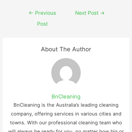
Post
←
Previous
Next Post
→
navigation
Post
About The Author
BnCleaning
BnCleaning is the Australia’s leading cleaning
company, offering services in various cities and
towns. With our professional cleaning team who
will always be ready for you, no matter how big or