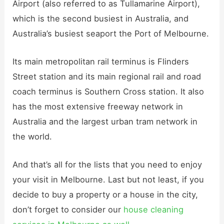
Airport (also referred to as Tullamarine Airport),
which is the second busiest in Australia, and
Australia’s busiest seaport the Port of Melbourne.
Its main metropolitan rail terminus is Flinders
Street station and its main regional rail and road
coach terminus is Southern Cross station. It also
has the most extensive freeway network in
Australia and the largest urban tram network in
the world.
And that’s all for the lists that you need to enjoy
your visit in Melbourne. Last but not least, if you
decide to buy a property or a house in the city,
don’t forget to consider our
house cleaning