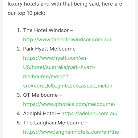
luxury hotels and with that being said, here are
our top 10 pick:
The Hotel Windsor –
http://www.thehotelwindsor.com.au/
Park Hyatt Melbourne –
https://www.hyatt.com/en-
US/hotel/australia/park-hyatt-
melbourne/melph?
src=corp_lclb_gmb_seo_aspac_melph
QT Melbourne –
https://www.qthotels.com/melbourne/
Adelphi Hotel –
https://adelphi.com.au/
The Langham Melbourne –
https://www.langhamhotels.com/en/the-