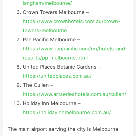
langham/melbourne/
Crown Towers Melbourne –
https://www.crownhotels.com.au/crown-
towers-melbourne
Pan Pacific Melbourne –
https://www.panpacific.com/en/hotels-and-
resorts/pp-melbourne.html
United Places Botanic Gardens –
https://unitedplaces.com.au/
The Cullen –
https://www.artserieshotels.com.au/cullen/
Holiday Inn Melbourne –
https://holidayinnmelbourne.com.au/
The main airport serving the city is Melbourne