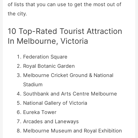
of lists that you can use to get the most out of
the city.
10 Top-Rated Tourist Attraction
In Melbourne, Victoria
Federation Square
Royal Botanic Garden
Melbourne Cricket Ground & National
Stadium
Southbank and Arts Centre Melbourne
National Gallery of Victoria
Eureka Tower
Arcades and Laneways
Melbourne Museum and Royal Exhibition