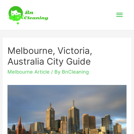
Mai
Men
Melbourne, Victoria,
Australia City Guide
Melbourne Article
/ By
BnCleaning