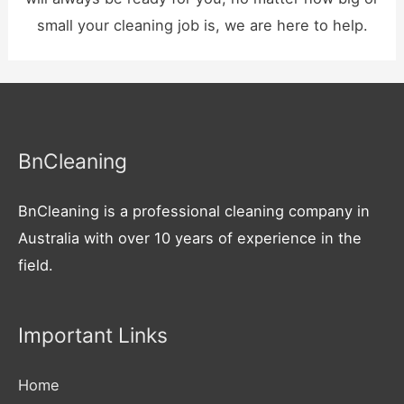
small your cleaning job is, we are here to help.
BnCleaning
BnCleaning is a professional cleaning company in
Australia with over 10 years of experience in the
field.
Important Links
Home