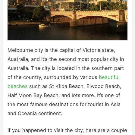
Melbourne city is the capital of Victoria state,
Australia, and it’s the second most popular city in
Australia. The city is located in the southern part
of the country, surrounded by various
beautiful
beaches
such as St Kilda Beach, Elwood Beach,
Half Moon Bay Beach, and lots more. It’s one of
the most famous destinations for tourist in Asia
and Oceania continent.
If you happened to visit the city, here are a couple