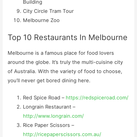
Building
City Circle Tram Tour
Melbourne Zoo
Top 10 Restaurants In Melbourne
Melbourne is a famous place for food lovers
around the globe. It’s truly the multi-cuisine city
of Australia. With the variety of food to choose,
you’ll never get bored dining here.
Red Spice Road –
https://redspiceroad.com/
Longrain Restaurant –
http://www.longrain.com/
Rice Paper Scissors –
http://ricepaperscissors.com.au/