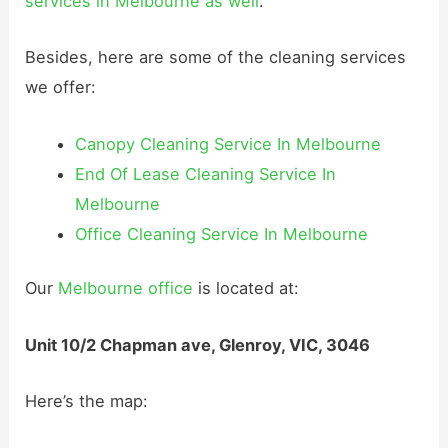
services in Melbourne as well
.
Besides, here are some of the cleaning services
we offer:
Canopy Cleaning Service In Melbourne
End Of Lease Cleaning Service In
Melbourne
Office Cleaning Service In Melbourne
Our
Melbourne office
is located at:
Unit 10/2 Chapman ave, Glenroy, VIC, 3046
Here’s the map: