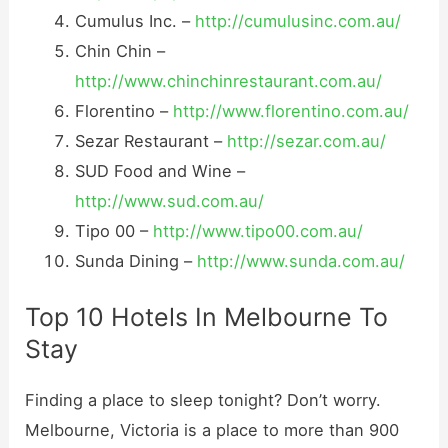
Cumulus Inc. –
http://cumulusinc.com.au/
Chin Chin –
http://www.chinchinrestaurant.com.au/
Florentino –
http://www.florentino.com.au/
Sezar Restaurant –
http://sezar.com.au/
SUD Food and Wine –
http://www.sud.com.au/
Tipo 00 –
http://www.tipo00.com.au/
Sunda Dining –
http://www.sunda.com.au/
Top 10 Hotels In Melbourne To
Stay
Finding a place to sleep tonight? Don’t worry.
Melbourne, Victoria is a place to more than 900