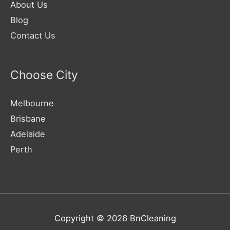
About Us
Blog
Contact Us
Choose City
Melbourne
Brisbane
Adelaide
Perth
Copyright © 2026
BnCleaning