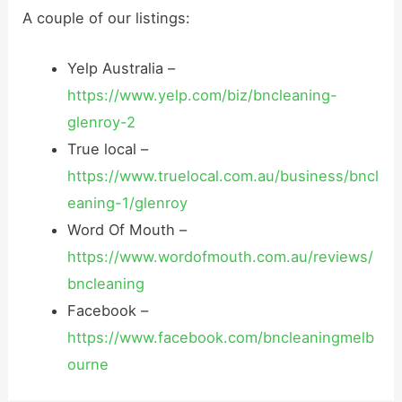
A couple of our listings:
Yelp Australia –
https://www.yelp.com/biz/bncleaning-
glenroy-2
True local –
https://www.truelocal.com.au/business/bncl
eaning-1/glenroy
Word Of Mouth –
https://www.wordofmouth.com.au/reviews/
bncleaning
Facebook –
https://www.facebook.com/bncleaningmelb
ourne